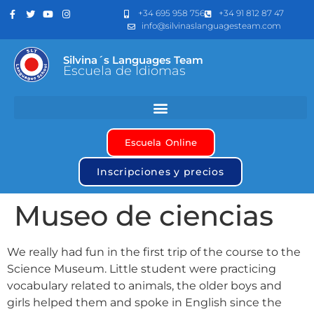
+34 695 958 756
+34 91 812 87 47
info@silvinaslanguagesteam.com
Silvina´s Languages Team
Escuela de Idiomas
Escuela Online
Inscripciones y precios
Museo de ciencias
We really had fun in the first trip of the course to the
Science Museum. Little student were practicing
vocabulary related to animals, the older boys and
girls helped them and spoke in English since the