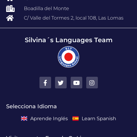
Boadilla del Monte
C/ Valle del Tormes 2, local 108, Las Lomas
Silvina´s Languages Team
Selecciona Idioma
Aprende Inglés
Learn Spanish