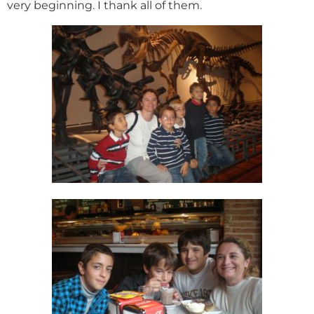
very beginning. I thank all of them.