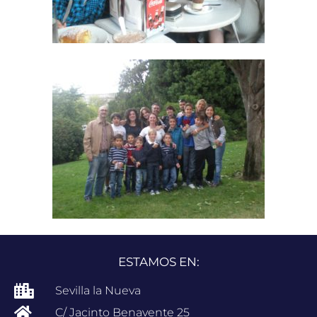
ESTAMOS EN:
Sevilla la Nueva
C/ Jacinto Benavente 25